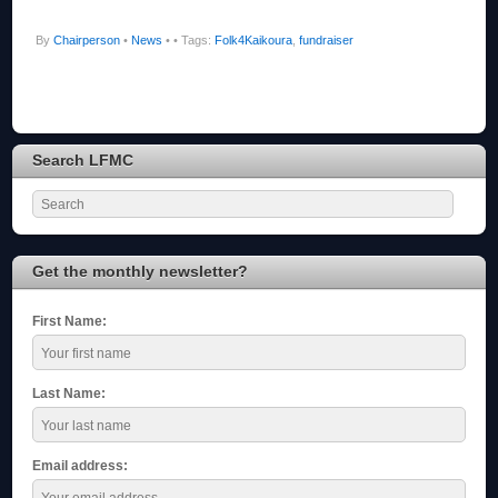
By
Chairperson
•
News
•
• Tags:
Folk4Kaikoura
,
fundraiser
Search LFMC
Get the monthly newsletter?
First Name:
Last Name:
Email address: