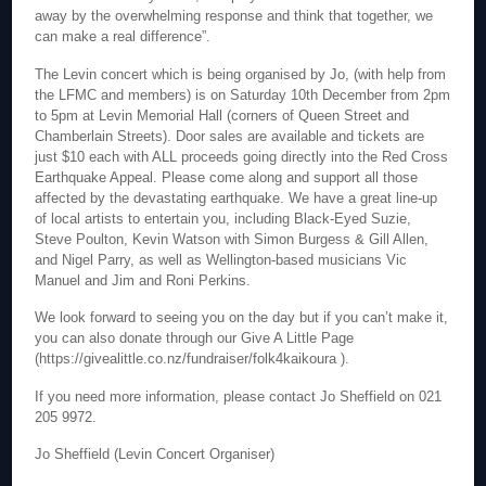
away by the overwhelming response and think that together, we
can make a real difference”.
The Levin concert which is being organised by Jo, (with help from
the LFMC and members) is on Saturday 10th December from 2pm
to 5pm at Levin Memorial Hall (corners of Queen Street and
Chamberlain Streets). Door sales are available and tickets are
just $10 each with ALL proceeds going directly into the Red Cross
Earthquake Appeal. Please come along and support all those
affected by the devastating earthquake. We have a great line-up
of local artists to entertain you, including Black-Eyed Suzie,
Steve Poulton, Kevin Watson with Simon Burgess & Gill Allen,
and Nigel Parry, as well as Wellington-based musicians Vic
Manuel and Jim and Roni Perkins.
We look forward to seeing you on the day but if you can’t make it,
you can also donate through our Give A Little Page
(https://givealittle.co.nz/fundraiser/folk4kaikoura ).
If you need more information, please contact Jo Sheffield on 021
205 9972.
Jo Sheffield (Levin Concert Organiser)