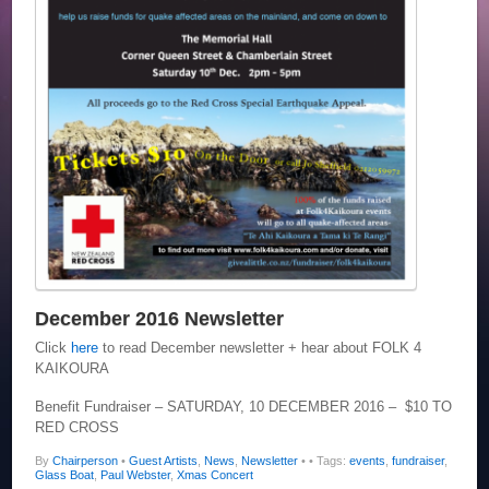
December 2016 Newsletter
Click
here
to read December newsletter + hear about FOLK 4
KAIKOURA
Benefit Fundraiser – SATURDAY, 10 DECEMBER 2016 – $10 TO
RED CROSS
By
Chairperson
•
Guest Artists
,
News
,
Newsletter
•
• Tags:
events
,
fundraiser
,
Glass Boat
,
Paul Webster
,
Xmas Concert