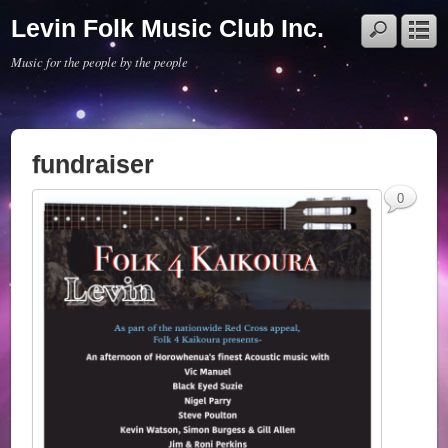
Levin Folk Music Club Inc.
Music for the people by the people
fundraiser
0