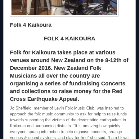
Folk 4 Kaikoura
FOLK 4 KAIKOURA
Folk for Kaikoura takes place at various
venues around New Zealand on the 8-12th of
December 2016. New Zealand Folk
Musicians all over the country are
organising a series of fundraising Concerts
and collections to raise money for the Red
Cross Earthquake Appeal.
Jo Sheffield, member of Levin Folk Music Club, was inspired to
approach the folk music community to ask for help to raise funds
towards supporting the victims of the devastating earthquakes in
Kaikoura and surrounding districts. “It is amazing how quickly
everyone sprang into action to help organise concerts, arrange
venues & sound systems, and play for free” she said. “I am blown