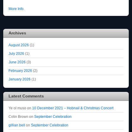
More Info.
Archives
August 2026
(1)
July 2026
(1)
June 2026
(3)
February 2026
(2)
January 2026
(1)
Latest Comments
Ye ol muso
on
10 December 2021 – Hobnail & Christmas Concert
Colin Brown
on
September Celebration
gillian bell
on
September Celebration