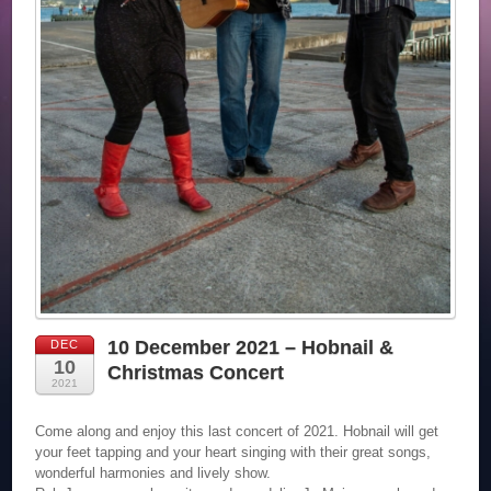
10 December 2021 – Hobnail &
DEC
10
Christmas Concert
2021
Come along and enjoy this last concert of 2021. Hobnail will get
your feet tapping and your heart singing with their great songs,
wonderful harmonies and lively show.