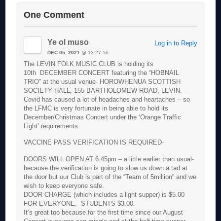
One Comment
Ye ol muso
Log in to Reply
DEC 05, 2021
@ 13:27:56
The LEVIN FOLK MUSIC CLUB is holding its
10th DECEMBER CONCERT featuring the “HOBNAIL
TRIO” at the usual venue- HOROWHENUA SCOTTISH
SOCIETY HALL, 155 BARTHOLOMEW ROAD, LEVIN.
Covid has caused a lot of headaches and heartaches – so
the LFMC is very fortunate in being able to hold its
December/Christmas Concert under the ‘Orange Traffic
Light’ requirements.
VACCINE PASS VERIFICATION IS REQUIRED-
DOORS WILL OPEN AT 6.45pm – a little earlier than usual-
because the verification is going to slow us down a tad at
the door but our Club is part of the “Team of 5million” and we
wish to keep everyone safe.
DOOR CHARGE (which includes a light supper) is $5.00
FOR EVERYONE, STUDENTS $3.00.
It’s great too because for the first time since our August