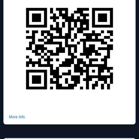
More Info.