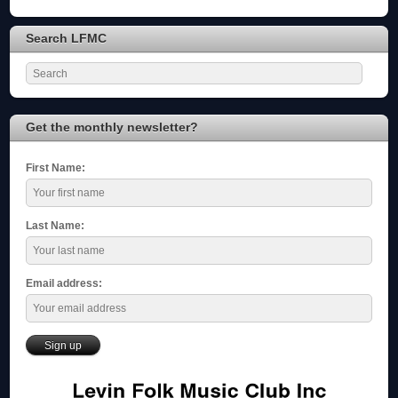
Search LFMC
Get the monthly newsletter?
First Name:
Last Name:
Email address: