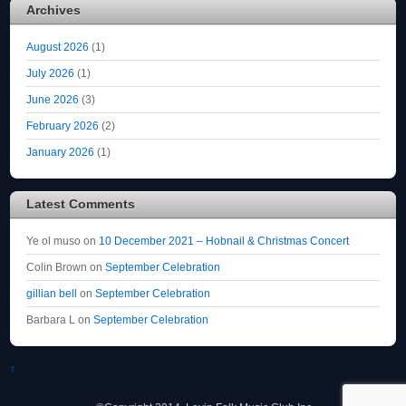
Archives
August 2026
(1)
July 2026
(1)
June 2026
(3)
February 2026
(2)
January 2026
(1)
Latest Comments
Ye ol muso
on
10 December 2021 – Hobnail & Christmas Concert
Colin Brown
on
September Celebration
gillian bell
on
September Celebration
Barbara L
on
September Celebration
↑