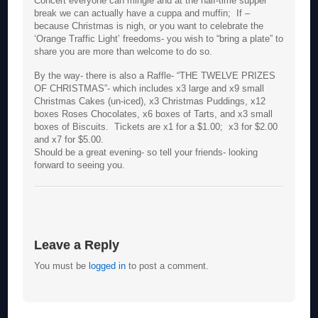
Concert everyone can mingle and at the half-time supper
break we can actually have a cuppa and muffin; If –
because Christmas is nigh, or you want to celebrate the
‘Orange Traffic Light’ freedoms- you wish to “bring a plate” to
share you are more than welcome to do so.
By the way- there is also a Raffle- “THE TWELVE PRIZES
OF CHRISTMAS”- which includes x3 large and x9 small
Christmas Cakes (un-iced), x3 Christmas Puddings, x12
boxes Roses Chocolates, x6 boxes of Tarts, and x3 small
boxes of Biscuits. Tickets are x1 for a $1.00; x3 for $2.00
and x7 for $5.00.
Should be a great evening- so tell your friends- looking
forward to seeing you.
Leave a Reply
You must be
logged in
to post a comment.