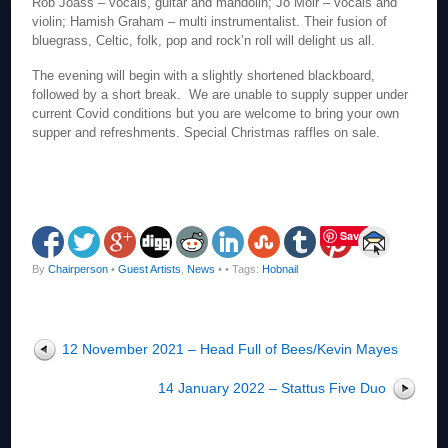
Rob Joass – vocals, guitar and mandolin; Jo Moir – vocals and
violin; Hamish Graham – multi instrumentalist. Their fusion of
bluegrass, Celtic, folk, pop and rock’n roll will delight us all.
The evening will begin with a slightly shortened blackboard,
followed by a short break. We are unable to supply supper under
current Covid conditions but you are welcome to bring your own
supper and refreshments. Special Christmas raffles on sale.
Save
By
Chairperson
•
Guest Artists
,
News
•
• Tags:
Hobnail
12 November 2021 – Head Full of Bees/Kevin Mayes
14 January 2022 – Stattus Five Duo