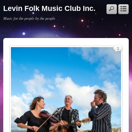
Levin Folk Music Club Inc.
Music for the people by the people
1