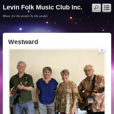
Levin Folk Music Club Inc.
Music for the people by the people
Westward
0