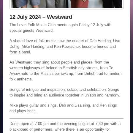
12 July 2024 – Westward
The Levin Folk Music Club meets again Friday 12 July with
special guests Westward.
A shared love of folk music saw the quartet of Deb Harding, Lisa
Dohig, Mike Harding, and Ken Kowalchuk become friends and
form a band.
As Westward they sing about people and places, from the
western highways of Ireland to Scottish city streets, from Te
Awawmutu to the Mississippi swamp, from British trad to modern
folk anthems.
Songs of intrigue and inspiration; solace and celebration. Songs
to inspire and bring an audience together in unison and harmony.
Mike plays guitar and sings, Deb and Lisa sing, and Ken sings
and plays bass.
Doors open at 7:00 pm and the evening begins at 7:30 pm with a
blackboard of performers, where there is an opportunity for