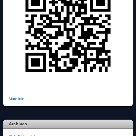
More Info.
Archives