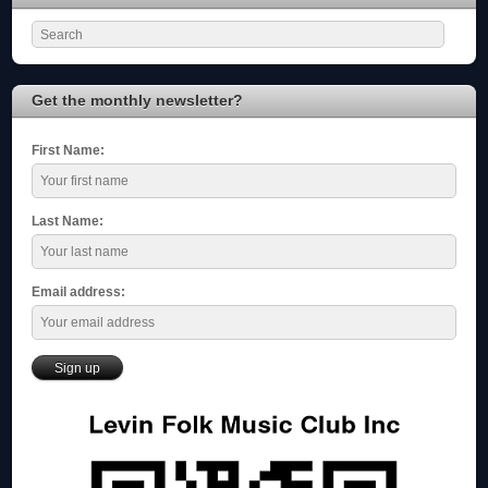
Get the monthly newsletter?
First Name:
Last Name:
Email address: