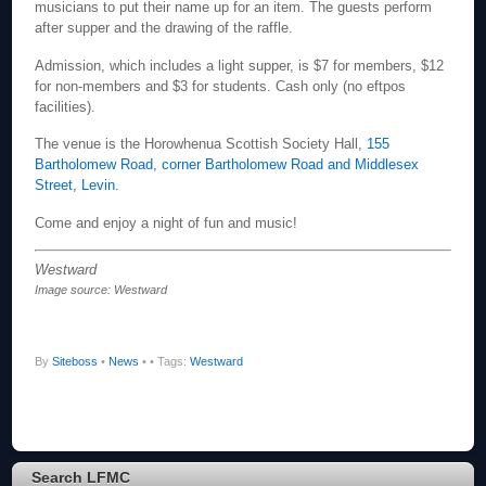
musicians to put their name up for an item. The guests perform
after supper and the drawing of the raffle.
Admission, which includes a light supper, is $7 for members, $12
for non-members and $3 for students. Cash only (no eftpos
facilities).
The venue is the Horowhenua Scottish Society Hall,
155
Bartholomew Road, corner Bartholomew Road and Middlesex
Street, Levin
.
Come and enjoy a night of fun and music!
Westward
Image source: Westward
By
Siteboss
•
News
•
• Tags:
Westward
Search LFMC