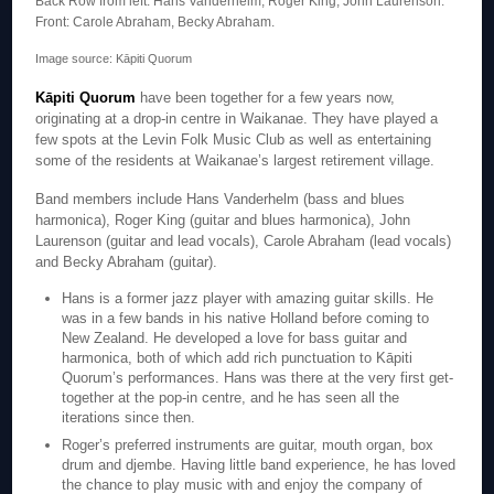
Back Row from left: Hans Vanderhelm, Roger King, John Laurenson.
Front: Carole Abraham, Becky Abraham.
Image source: Kāpiti Quorum
Kāpiti Quorum
have been together for a few years now,
originating at a drop-in centre in Waikanae. They have played a
few spots at the Levin Folk Music Club as well as entertaining
some of the residents at Waikanae’s largest retirement village.
Band members include Hans Vanderhelm (bass and blues
harmonica), Roger King (guitar and blues harmonica), John
Laurenson (guitar and lead vocals), Carole Abraham (lead vocals)
and Becky Abraham (guitar).
Hans is a former jazz player with amazing guitar skills. He
was in a few bands in his native Holland before coming to
New Zealand. He developed a love for bass guitar and
harmonica, both of which add rich punctuation to Kāpiti
Quorum’s performances. Hans was there at the very first get-
together at the pop-in centre, and he has seen all the
iterations since then.
Roger’s preferred instruments are guitar, mouth organ, box
drum and djembe. Having little band experience, he has loved
the chance to play music with and enjoy the company of