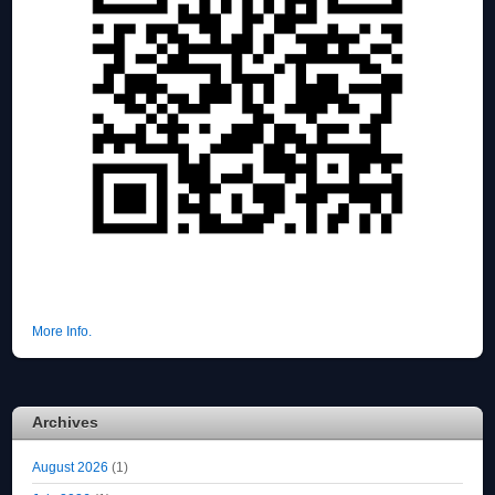
More Info.
Archives
August 2026
(1)