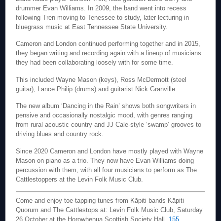
drummer Evan Williams. In 2009, the band went into recess
following Tren moving to Tenessee to study, later lecturing in
bluegrass music at East Tennessee State University.
Cameron and London continued performing together and in 2015,
they began writing and recording again with a lineup of musicians
they had been collaborating loosely with for some time.
This included Wayne Mason (keys), Ross McDermott (steel
guitar), Lance Philip (drums) and guitarist Nick Granville.
The new album ‘Dancing in the Rain’ shows both songwriters in
pensive and occasionally nostalgic mood, with genres ranging
from rural acoustic country and JJ Cale-style ‘swamp’ grooves to
driving blues and country rock.
Since 2020 Cameron and London have mostly played with Wayne
Mason on piano as a trio. They now have Evan Williams doing
percussion with them, with all four musicians to perform as The
Cattlestoppers at the Levin Folk Music Club.
Come and enjoy toe-tapping tunes from Kāpiti bands Kāpiti
Quorum and The Cattlestops at: Levin Folk Music Club, Saturday
26 October at the Horowhenua Scottish Society Hall,
155