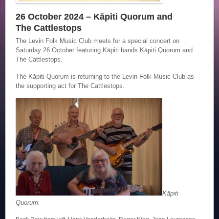
26 October 2024 – Kāpiti Quorum and
The Cattlestops
The Levin Folk Music Club meets for a special concert on
Saturday 26 October featuring Kāpiti bands Kāpiti Quorum and
The Cattlestops.
The Kāpiti Quorum is returning to the Levin Folk Music Club as
the supporting act for The Cattlestops.
Kāpiti
Quorum.