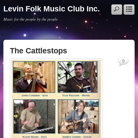
Levin Folk Music Club Inc.
Music for the people by the people
The Cattlestops
0