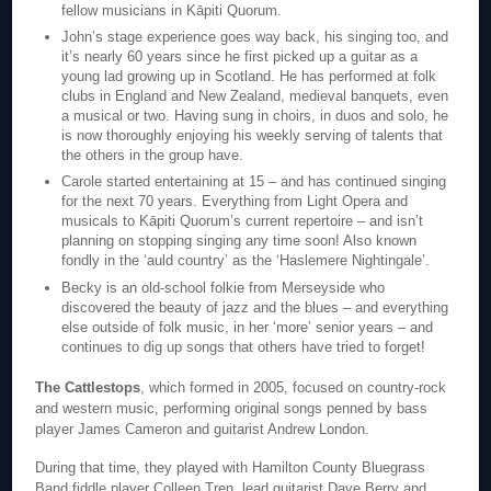
fellow musicians in Kāpiti Quorum.
John’s stage experience goes way back, his singing too, and
it’s nearly 60 years since he first picked up a guitar as a
young lad growing up in Scotland. He has performed at folk
clubs in England and New Zealand, medieval banquets, even
a musical or two. Having sung in choirs, in duos and solo, he
is now thoroughly enjoying his weekly serving of talents that
the others in the group have.
Carole started entertaining at 15 – and has continued singing
for the next 70 years. Everything from Light Opera and
musicals to Kāpiti Quorum’s current repertoire – and isn’t
planning on stopping singing any time soon! Also known
fondly in the ‘auld country’ as the ‘Haslemere Nightingale’.
Becky is an old-school folkie from Merseyside who
discovered the beauty of jazz and the blues – and everything
else outside of folk music, in her ‘more’ senior years – and
continues to dig up songs that others have tried to forget!
The Cattlestops
, which formed in 2005, focused on country-rock
and western music, performing original songs penned by bass
player James Cameron and guitarist Andrew London.
During that time, they played with Hamilton County Bluegrass
Band fiddle player Colleen Tren, lead guitarist Dave Berry and