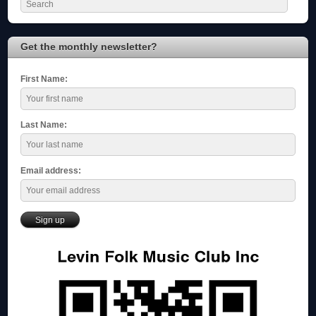
Get the monthly newsletter?
First Name:
Last Name:
Email address: