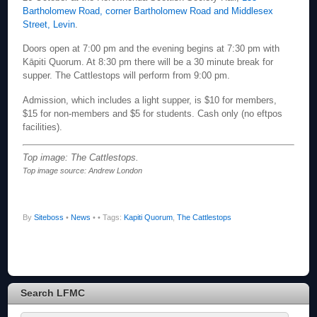
Bartholomew Road, corner Bartholomew Road and Middlesex
Street, Levin
.
Doors open at 7:00 pm and the evening begins at 7:30 pm with
Kāpiti Quorum. At 8:30 pm there will be a 30 minute break for
supper. The Cattlestops will perform from 9:00 pm.
Admission, which includes a light supper, is $10 for members,
$15 for non-members and $5 for students. Cash only (no eftpos
facilities).
Top image: The Cattlestops.
Top image source: Andrew London
By
Siteboss
•
News
•
• Tags:
Kapiti Quorum
,
The Cattlestops
Search LFMC