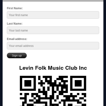
First Name:
Last Name:
Email address: