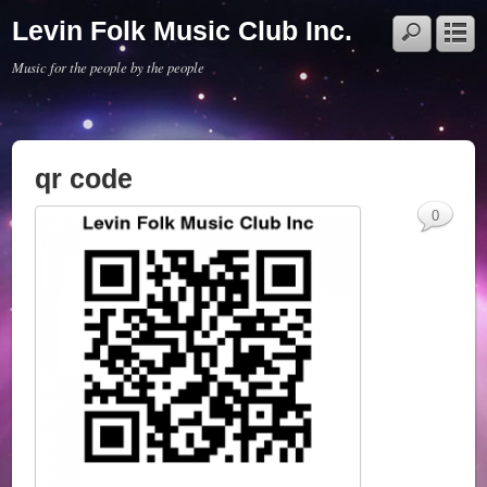
Levin Folk Music Club Inc.
Music for the people by the people
qr code
0