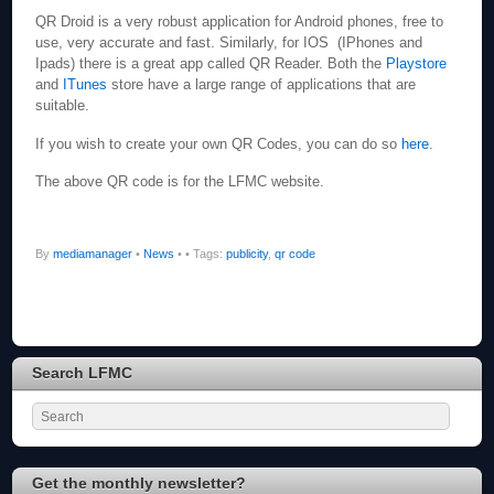
QR Droid is a very robust application for Android phones, free to
use, very accurate and fast. Similarly, for IOS (IPhones and
Ipads) there is a great app called QR Reader. Both the
Playstore
and
ITunes
store have a large range of applications that are
suitable.
If you wish to create your own QR Codes, you can do so
here
.
The above QR code is for the LFMC website.
By
mediamanager
•
News
•
• Tags:
publicity
,
qr code
Search LFMC
Get the monthly newsletter?