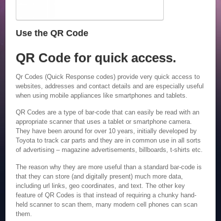
Use the QR Code
QR Code for quick access.
Qr Codes (Quick Response codes) provide very quick access to
websites, addresses and contact details and are especially useful
when using mobile appliances like smartphones and tablets.
QR Codes are a type of bar-code that can easily be read with an
appropriate scanner that uses a tablet or smartphone camera.
They have been around for over 10 years, initially developed by
Toyota to track car parts and they are in common use in all sorts
of advertising – magazine advertisements, billboards, t-shirts etc.
The reason why they are more useful than a standard bar-code is
that they can store (and digitally present) much more data,
including url links, geo coordinates, and text. The other key
feature of QR Codes is that instead of requiring a chunky hand-
held scanner to scan them, many modern cell phones can scan
them.