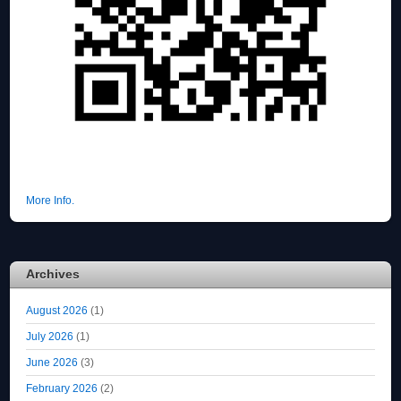
More Info.
Archives
August 2026
(1)
July 2026
(1)
June 2026
(3)
February 2026
(2)