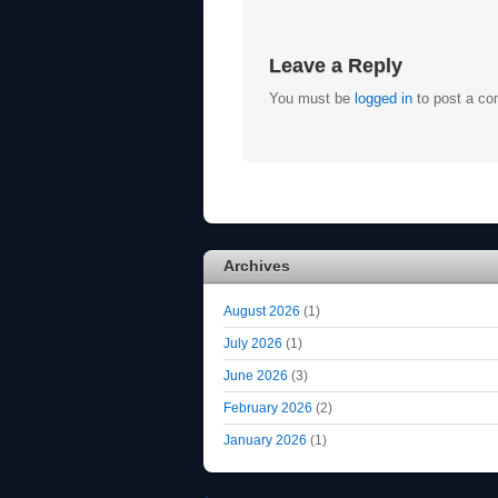
Leave a Reply
You must be
logged in
to post a c
Archives
August 2026
(1)
July 2026
(1)
June 2026
(3)
February 2026
(2)
January 2026
(1)