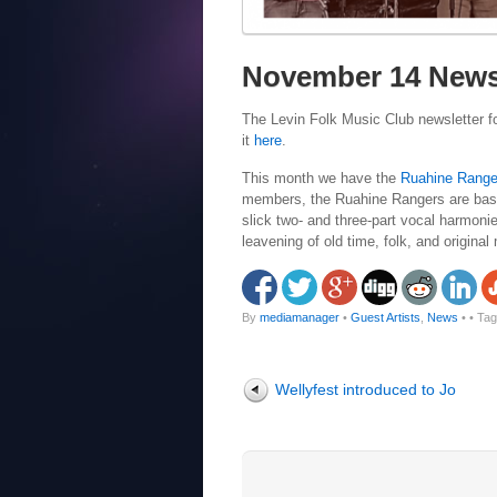
November 14 News
The Levin Folk Music Club newsletter f
it
here
.
This month we have the
Ruahine Range
members, the Ruahine Rangers are based
slick two- and three-part vocal harmoni
leavening of old time, folk, and original
By
mediamanager
•
Guest Artists
,
News
•
• Ta
Wellyfest introduced to Jo