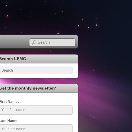
Search LFMC
Get the monthly newsletter?
First Name:
Last Name: