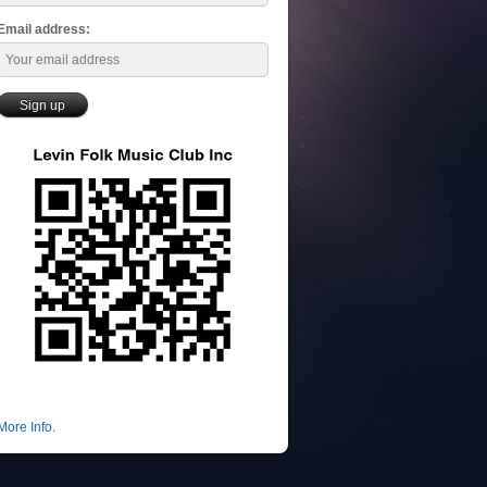
Email address:
More Info.