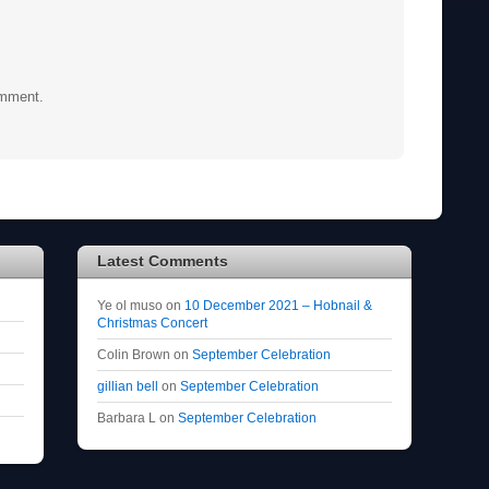
omment.
Latest Comments
Ye ol muso
on
10 December 2021 – Hobnail &
Christmas Concert
Colin Brown
on
September Celebration
gillian bell
on
September Celebration
Barbara L
on
September Celebration