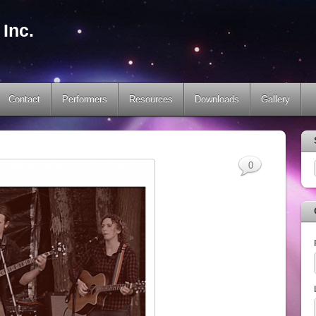
Inc.
Contact
Performers
Resources
Downloads
Gallery
0