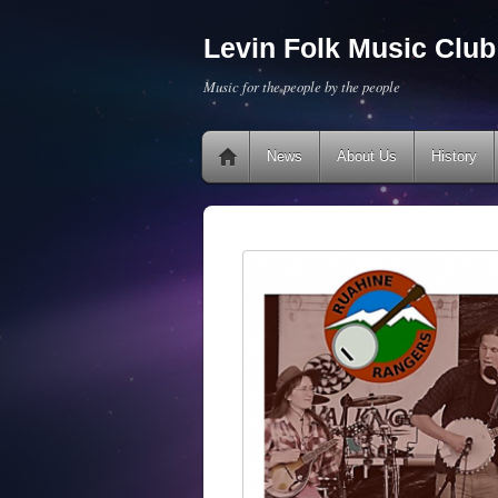
Levin Folk Music Club 
Music for the people by the people
News
About Us
History