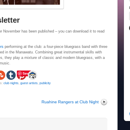
letter
or November has been published – you can download it to read
rs
performing at the club: a four-piece bluegrass band with three
 in the Manawatu. Combining great instrumental skills with
es, they play a mixture of classic and modern bluegrass, with a
 music.
Save
gs:
club nights
,
guest artists
,
publicity
Ruahine Rangers at Club Night