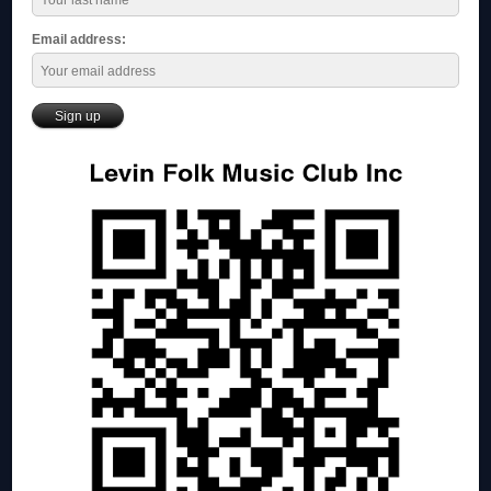
Email address: