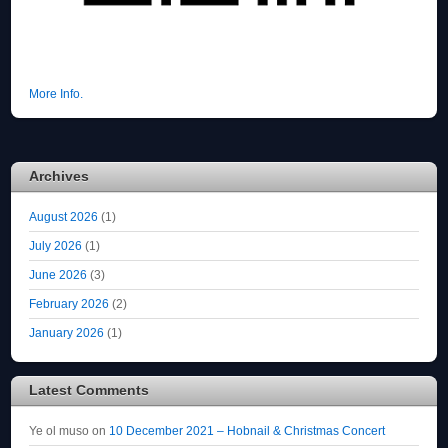
More Info.
Archives
August 2026
(1)
July 2026
(1)
June 2026
(3)
February 2026
(2)
January 2026
(1)
Latest Comments
Ye ol muso
on
10 December 2021 – Hobnail & Christmas Concert