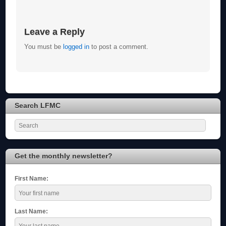
Leave a Reply
You must be
logged in
to post a comment.
Search LFMC
Get the monthly newsletter?
First Name:
Last Name: