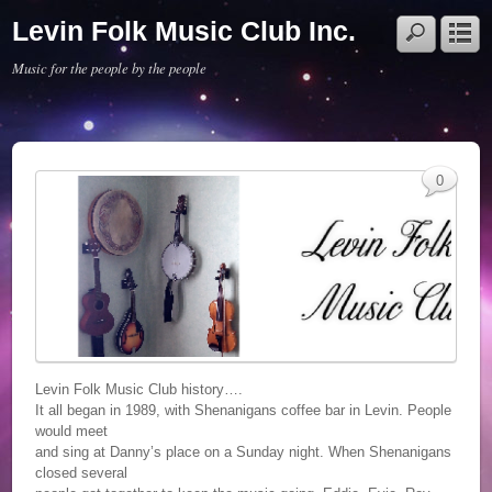
Levin Folk Music Club Inc.
Music for the people by the people
0
Levin Folk Music Club history….
It all began in 1989, with Shenanigans coffee bar in Levin. People
would meet
and sing at Danny’s place on a Sunday night. When Shenanigans
closed several