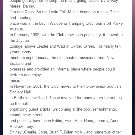
people got together to keep the music going. Eddie, Evie, Roy,
Maree, Danny,
Jim and Rona. So the Levin Folk Music began as a club. Their
first meeting
place was in the Levin Waiopehu Tramping Club rooms off Parker
Avenue.
In February 1992, with the Club growing in popularity, it moved to
the Jaycee
Lounge, above Leader and Watt in Oxford Street. For nearly ten
years, every
month except January, the club hosted musicians from New
Zealand and
overseas and provided an informal place where people could
perform and enjoy
music.
In November 2001, the Club moved to the Horowhenua Scottish
Society Hall
in Bartholomew Road. Those involved for many years for setting
up the hall,
organizing guest artists, welcoming at the door, refreshments,
sound, newsletters
and publicity have been Eddie, Evie, Han, Rona, Jeremy, Anne,
Andrew, Tony,
Shirley ,Charlie, John, Brian F, Brian McK , and numerous other