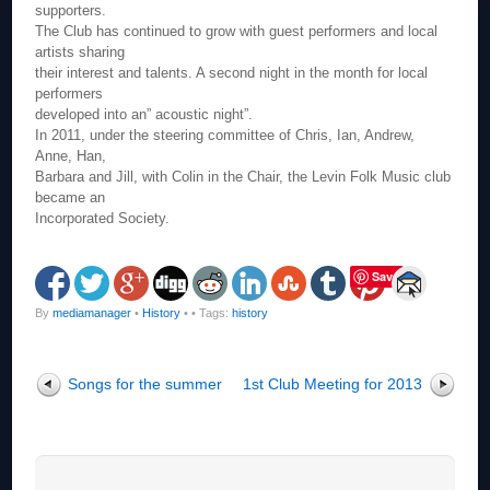
supporters.
The Club has continued to grow with guest performers and local
artists sharing
their interest and talents. A second night in the month for local
performers
developed into an” acoustic night”.
In 2011, under the steering committee of Chris, Ian, Andrew,
Anne, Han,
Barbara and Jill, with Colin in the Chair, the Levin Folk Music club
became an
Incorporated Society.
Save
By
mediamanager
•
History
•
• Tags:
history
Songs for the summer
1st Club Meeting for 2013