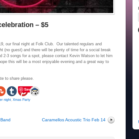
elebration – $5
 our final night at Folk Club. Our talented regulars and
t (no guest) and there will be plenty of time for a social break
d 2-3 songs for a spot, please contact Kevin Watson to let him
pe this will be a most enjoyable evening and a great way to
te to share please.
Save
r night
,
Xmas Party
 Band
Caramellos Acoustic Trio Feb 14