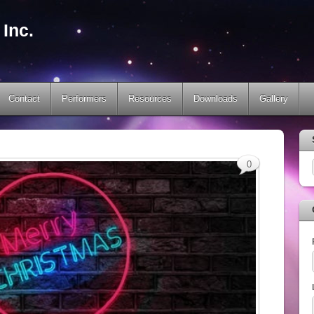
Inc.
Contact
Performers
Resources
Downloads
Gallery
0