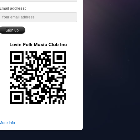
Email address:
More Info.