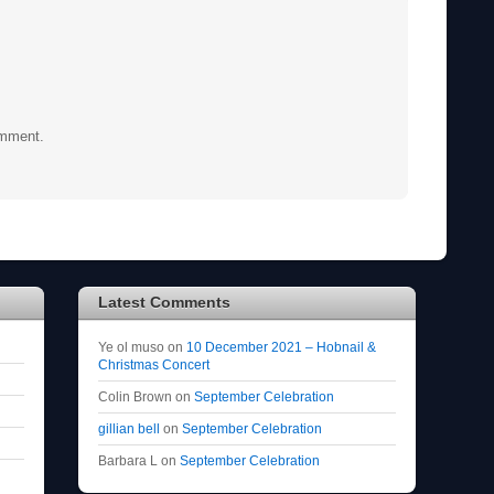
omment.
Latest Comments
Ye ol muso
on
10 December 2021 – Hobnail &
Christmas Concert
Colin Brown
on
September Celebration
gillian bell
on
September Celebration
Barbara L
on
September Celebration