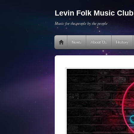
Levin Folk Music Club 
Music for the people by the people
News
About Us
History