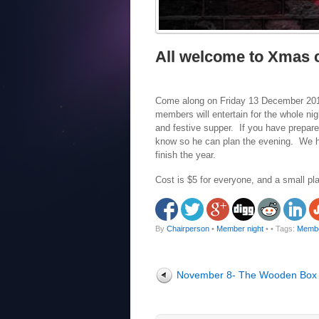
All welcome to Xmas c
Come along on Friday 13 December 2019,
members will entertain for the whole nigh
and festive supper. If you have prepare
know so he can plan the evening. We ho
finish the year.
Cost is $5 for everyone, and a small pla
By
Chairperson
•
Member night
•
• Tags:
Membe
November 8- The Wooden Box