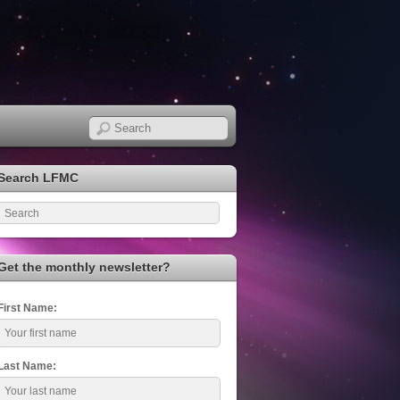
Search LFMC
Get the monthly newsletter?
First Name:
Last Name: