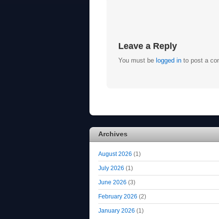
Leave a Reply
You must be
logged in
to post a c
Archives
August 2026
(1)
July 2026
(1)
June 2026
(3)
February 2026
(2)
January 2026
(1)