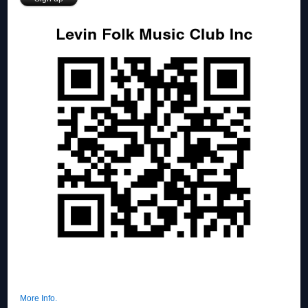
More Info.