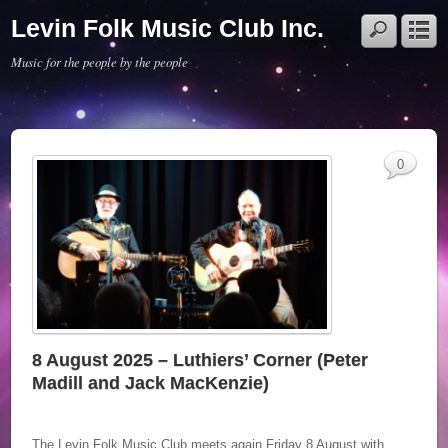
Levin Folk Music Club Inc.
Music for the people by the people
0
8 August 2025 – Luthiers’ Corner (Peter
Madill and Jack MacKenzie)
The Levin Folk Music Club meets again Friday 8 August with