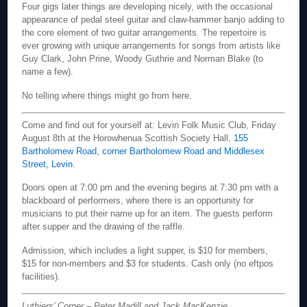
Four gigs later things are developing nicely, with the occasional
appearance of pedal steel guitar and claw-hammer banjo adding to
the core element of two guitar arrangements. The repertoire is
ever growing with unique arrangements for songs from artists like
Guy Clark, John Prine, Woody Guthrie and Norman Blake (to
name a few).
No telling where things might go from here.
Come and find out for yourself at: Levin Folk Music Club, Friday
August 8th at the Horowhenua Scottish Society Hall,
155
Bartholomew Road, corner Bartholomew Road and Middlesex
Street, Levin
.
Doors open at 7:00 pm and the evening begins at 7:30 pm with a
blackboard of performers, where there is an opportunity for
musicians to put their name up for an item. The guests perform
after supper and the drawing of the raffle.
Admission, which includes a light supper, is $10 for members,
$15 for non-members and $3 for students. Cash only (no eftpos
facilities).
Luthiers’ Corner – Peter Madill and Jack MacKenzie.