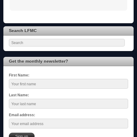
Search LFMC
Get the monthly newsletter?
First Name:
Last Name:
Email address: