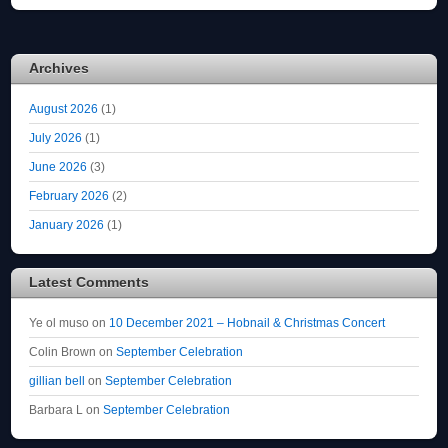
Archives
August 2026
(1)
July 2026
(1)
June 2026
(3)
February 2026
(2)
January 2026
(1)
Latest Comments
Ye ol muso
on
10 December 2021 – Hobnail & Christmas Concert
Colin Brown
on
September Celebration
gillian bell
on
September Celebration
Barbara L
on
September Celebration