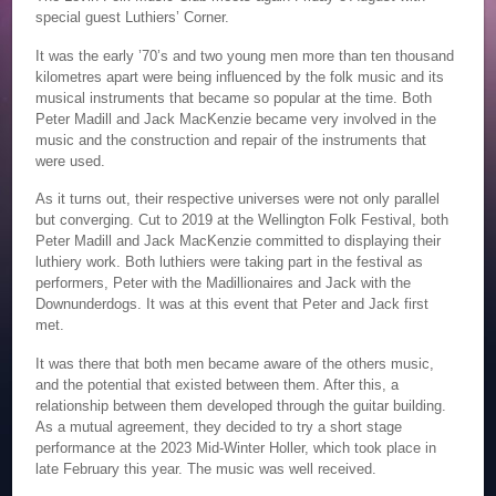
special guest Luthiers’ Corner.
It was the early ’70’s and two young men more than ten thousand
kilometres apart were being influenced by the folk music and its
musical instruments that became so popular at the time. Both
Peter Madill and Jack MacKenzie became very involved in the
music and the construction and repair of the instruments that
were used.
As it turns out, their respective universes were not only parallel
but converging. Cut to 2019 at the Wellington Folk Festival, both
Peter Madill and Jack MacKenzie committed to displaying their
luthiery work. Both luthiers were taking part in the festival as
performers, Peter with the Madillionaires and Jack with the
Downunderdogs. It was at this event that Peter and Jack first
met.
It was there that both men became aware of the others music,
and the potential that existed between them. After this, a
relationship between them developed through the guitar building.
As a mutual agreement, they decided to try a short stage
performance at the 2023 Mid-Winter Holler, which took place in
late February this year. The music was well received.