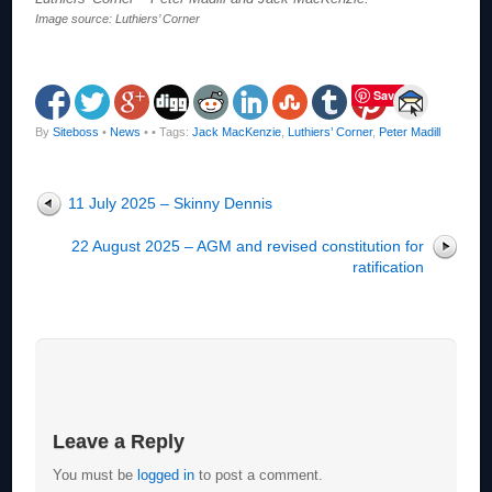
Image source: Luthiers’ Corner
Save
By
Siteboss
•
News
•
• Tags:
Jack MacKenzie
,
Luthiers’ Corner
,
Peter Madill
11 July 2025 – Skinny Dennis
22 August 2025 – AGM and revised constitution for
ratification
Leave a Reply
You must be
logged in
to post a comment.