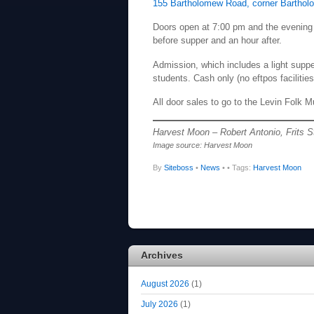
155 Bartholomew Road, corner Barthol
Doors open at 7:00 pm and the evening 
before supper and an hour after.
Admission, which includes a light supp
students. Cash only (no eftpos facilities
All door sales to go to the Levin Folk M
Harvest Moon – Robert Antonio, Frits S
Image source: Harvest Moon
By
Siteboss
•
News
•
• Tags:
Harvest Moon
Archives
August 2026
(1)
July 2026
(1)