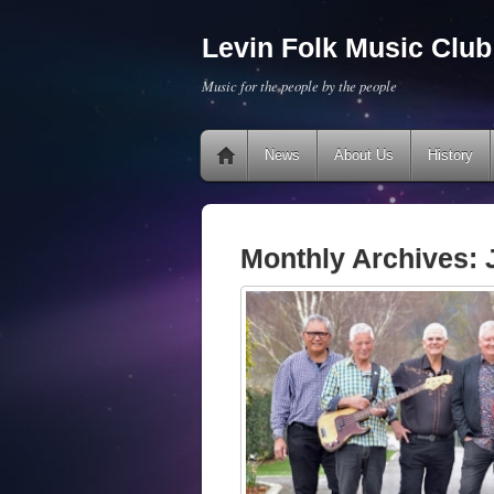
Levin Folk Music Club 
Music for the people by the people
News
About Us
History
Monthly Archives: