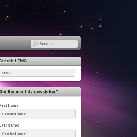
Search LFMC
Get the monthly newsletter?
First Name:
Last Name: