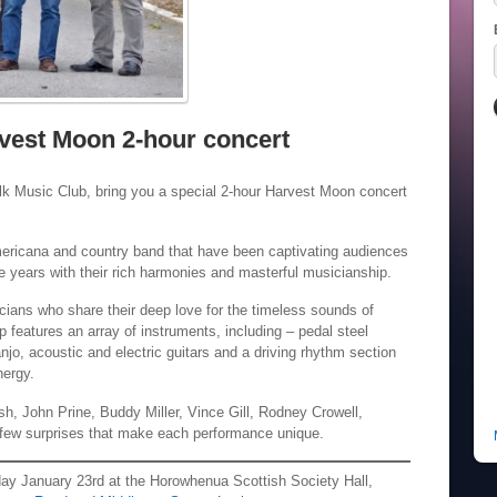
vest Moon 2-hour concert
lk Music Club, bring you a special 2-hour Harvest Moon concert
ericana and country band that have been captivating audiences
ive years with their rich harmonies and masterful musicianship.
ans who share their deep love for the timeless sounds of
p features an array of instruments, including – pedal steel
anjo, acoustic and electric guitars and a driving rhythm section
nergy.
sh, John Prine, Buddy Miller, Vince Gill, Rodney Crowell,
a few surprises that make each performance unique.
iday January 23rd at the Horowhenua Scottish Society Hall,