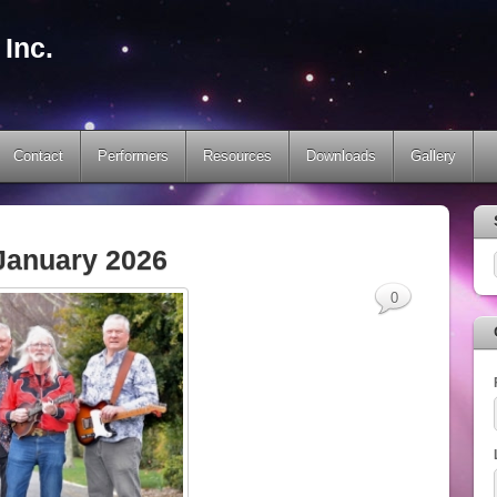
Inc.
Contact
Performers
Resources
Downloads
Gallery
January 2026
0