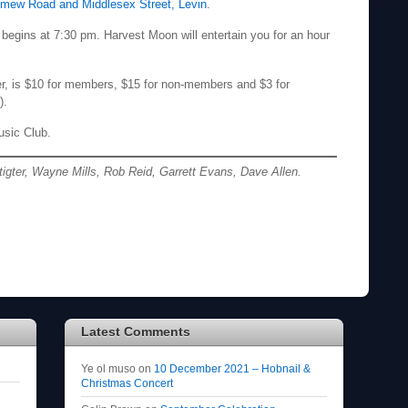
omew Road and Middlesex Street, Levin
.
begins at 7:30 pm. Harvest Moon will entertain you for an hour
er, is $10 for members, $15 for non-members and $3 for
).
usic Club.
tigter, Wayne Mills, Rob Reid, Garrett Evans, Dave Allen.
Latest Comments
Ye ol muso
on
10 December 2021 – Hobnail &
Christmas Concert