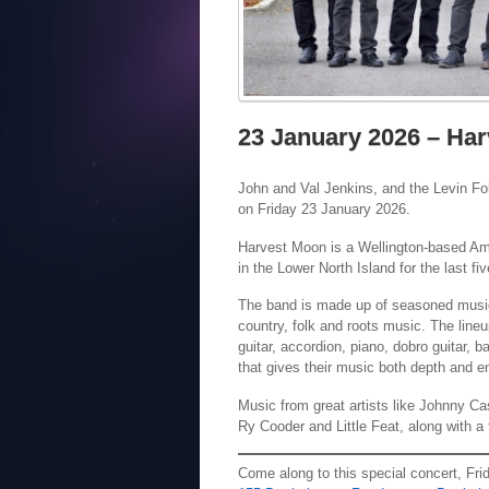
23 January 2026 – Har
John and Val Jenkins, and the Levin Fo
on Friday 23 January 2026.
Harvest Moon is a Wellington-based Am
in the Lower North Island for the last f
The band is made up of seasoned musici
country, folk and roots music. The lineu
guitar, accordion, piano, dobro guitar, b
that gives their music both depth and e
Music from great artists like Johnny Ca
Ry Cooder and Little Feat, along with 
Come along to this special concert, Fr