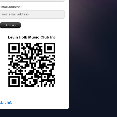
Email address:
More Info.