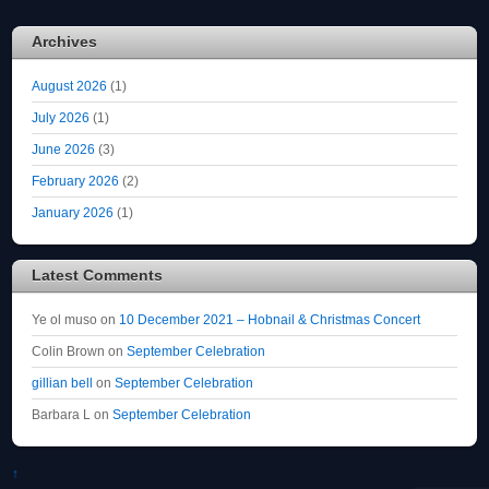
Archives
August 2026
(1)
July 2026
(1)
June 2026
(3)
February 2026
(2)
January 2026
(1)
Latest Comments
Ye ol muso
on
10 December 2021 – Hobnail & Christmas Concert
Colin Brown
on
September Celebration
gillian bell
on
September Celebration
Barbara L
on
September Celebration
↑