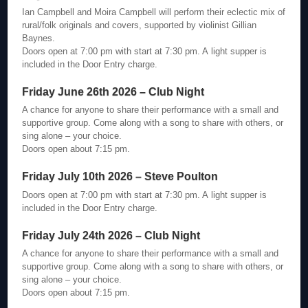
Ian Campbell and Moira Campbell will perform their eclectic mix of
rural/folk originals and covers, supported by violinist Gillian
Baynes.
Doors open at 7:00 pm with start at 7:30 pm. A light supper is
included in the Door Entry charge.
Friday June 26th 2026 – Club Night
A chance for anyone to share their performance with a small and
supportive group. Come along with a song to share with others, or
sing alone – your choice.
Doors open about 7:15 pm.
Friday July 10th 2026 – Steve Poulton
Doors open at 7:00 pm with start at 7:30 pm. A light supper is
included in the Door Entry charge.
Friday July 24th 2026 – Club Night
A chance for anyone to share their performance with a small and
supportive group. Come along with a song to share with others, or
sing alone – your choice.
Doors open about 7:15 pm.