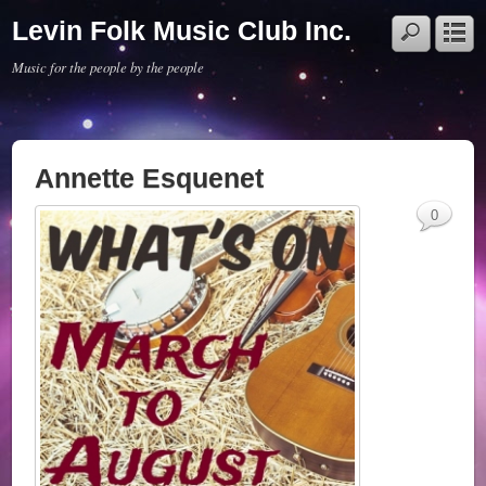
Levin Folk Music Club Inc.
Music for the people by the people
Annette Esquenet
0