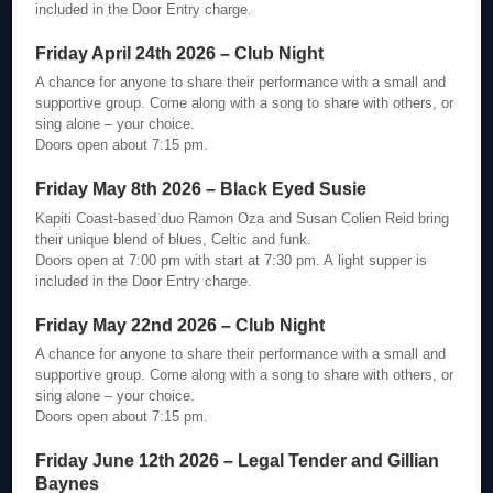
included in the Door Entry charge.
Friday April 24th 2026 – Club Night
A chance for anyone to share their performance with a small and
supportive group. Come along with a song to share with others, or
sing alone – your choice.
Doors open about 7:15 pm.
Friday May 8th 2026 – Black Eyed Susie
Kapiti Coast-based duo Ramon Oza and Susan Colien Reid bring
their unique blend of blues, Celtic and funk.
Doors open at 7:00 pm with start at 7:30 pm. A light supper is
included in the Door Entry charge.
Friday May 22nd 2026 – Club Night
A chance for anyone to share their performance with a small and
supportive group. Come along with a song to share with others, or
sing alone – your choice.
Doors open about 7:15 pm.
Friday June 12th 2026 – Legal Tender and Gillian
Baynes