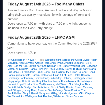
Friday August 14th 2026 – Too Many Chiefs
Trio and mates Rob Joass, Andrew London and Wayne Mason
bring their top quality musicianship with lashings of irony and
humour.
Doors open at 7:00 pm with start at 7:30 pm. A light supper is
included in the Door Entry charge.
Friday August 28th 2026 – LFMC AGM
Come along to have your say on the Committee for the 2026/2027
year.
Doors open at 7:30 pm.
By
Chairperson
•
News
•
• Tags:
acoustic night
,
Across the Great Divide
,
Adam
McGrath
,
Alan Downes
,
Andrea Reid
,
Andy Irvine
,
Annette Esquenet
,
BB &
Alex
,
Bob McNeill
,
Burgin Kerr and Norman Trio
,
Butter Wouldn't Melt
,
Carylann
Martin
,
club nights
,
Danny Priestley
,
Dave Murphy
,
Derek Burfield
,
early starts
,
Erin Manu & Frank John
,
Frank John Trio
,
Gallimaufry
,
Gillian Boucher
,
Good
Habits
,
guest artists
,
Haewai Collective
,
Head full of Bees
,
Helen Dorothy
,
Himatangi Hootenanny
,
Himmerland; Sadie&Jay
,
Hobnail
,
Hot Diggity
,
Janet
Muggeridge
,
Kate & Bob
,
Katy Charlton-Jones
,
Kevin Mayes
,
Kevin Mayes.
Hobnail
,
Legal Tender Duo
,
Madillionaires
,
Mid-Winter
,
Neil Billington
,
Nick
Burfield
,
Niels Gedge
,
Parabola West
,
Pete & Skiffy Rivets
,
Raven Mavens;
Neil Billington; Levity Beet
,
Reverie
,
Steph Casey
,
Steve Poulton
,
The
PortHillbillies
,
Tony Hillyard
,
Vicky and Gilley
,
Victoria Vigenser
,
Vikki Clayton
,
We Mavericks
,
Wellington Folk Festival
,
Wilkiemac
,
Xmas Concert