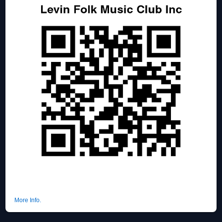
More Info.