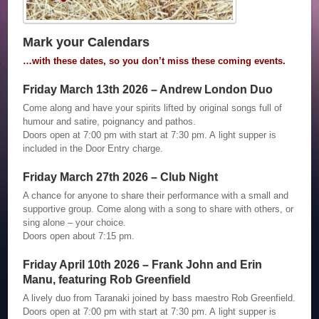
Mark your Calendars
…with these dates, so you don’t miss these coming events.
Friday March 13th 2026 – Andrew London Duo
Come along and have your spirits lifted by original songs full of
humour and satire, poignancy and pathos.
Doors open at 7:00 pm with start at 7:30 pm. A light supper is
included in the Door Entry charge.
Friday March 27th 2026 – Club Night
A chance for anyone to share their performance with a small and
supportive group. Come along with a song to share with others, or
sing alone – your choice.
Doors open about 7:15 pm.
Friday April 10th 2026 – Frank John and Erin
Manu, featuring Rob Greenfield
A lively duo from Taranaki joined by bass maestro Rob Greenfield.
Doors open at 7:00 pm with start at 7:30 pm. A light supper is