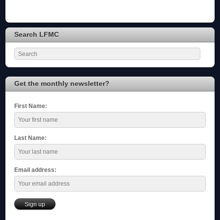
Search LFMC
Get the monthly newsletter?
First Name:
Last Name:
Email address: