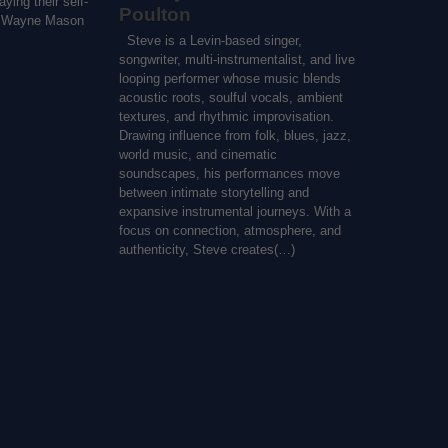
ying their self-
Poulton
’. Wayne Mason
Steve is a Levin-based singer,
songwriter, multi-instrumentalist, and live
looping performer whose music blends
acoustic roots, soulful vocals, ambient
textures, and rhythmic improvisation.
Drawing influence from folk, blues, jazz,
world music, and cinematic
soundscapes, his performances move
between intimate storytelling and
expansive instrumental journeys. With a
focus on connection, atmosphere, and
authenticity, Steve creates(…)