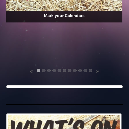
Mark your Calendars
«
»